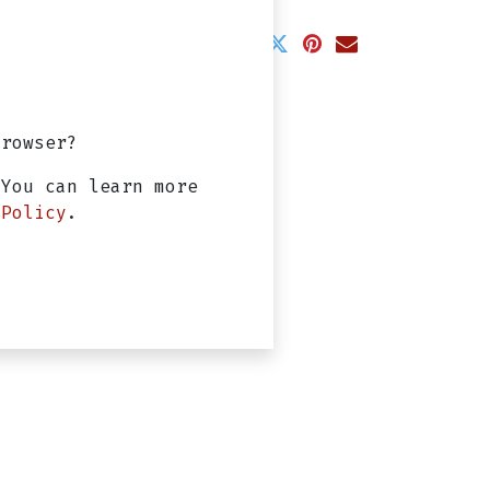
arantee
ss Days
browser?
 You can learn more
 Policy
.