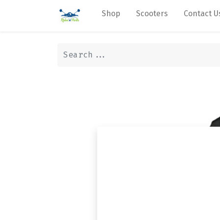
Shop
Scooters
Contact U