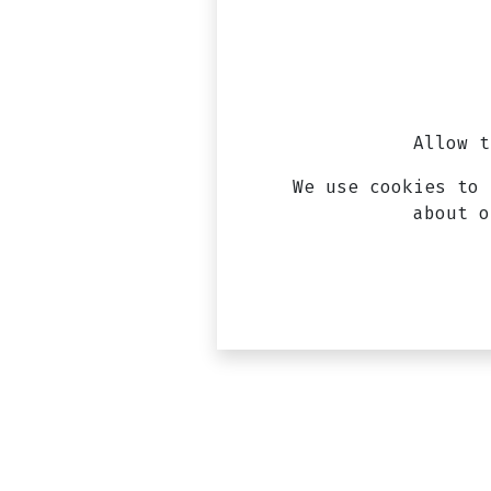
Allow t
We use cookies to 
about 