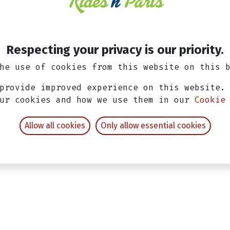
14-day money-back gu
Shipping: 2-3 Busine
Respecting your privacy is our priority.
he use of cookies from this website on this 
provide improved experience on this website.
our cookies and how we use them in our
Cookie
Allow all cookies
Only allow essential cookies