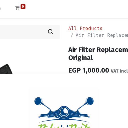
0
s
All Products
Air Filter Replace
Air Filter Replac
Original
EGP
1,000.00
VAT Inc
Out of Stock
Get notified when ba
Save for later
Terms and Conditions