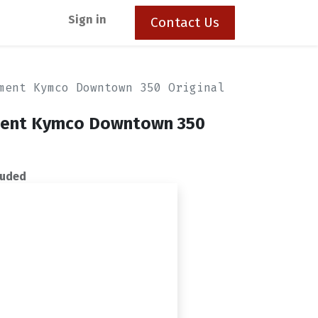
Sign in
Contact Us
ment Kymco Downtown 350 Original
ement Kymco Downtown 350
luded
ck in stock